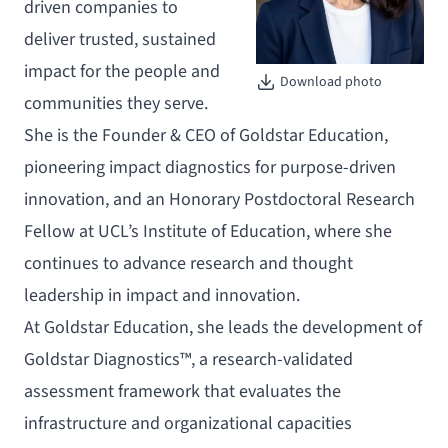
driven companies to
deliver trusted, sustained
impact for the people and
Download photo
communities they serve.
She is the Founder & CEO of Goldstar Education,
pioneering impact diagnostics for purpose-driven
innovation, and an Honorary Postdoctoral Research
Fellow at UCL’s Institute of Education, where she
continues to advance research and thought
leadership in impact and innovation.
At Goldstar Education, she leads the development of
Goldstar Diagnostics™, a research-validated
assessment framework that evaluates the
infrastructure and organizational capacities