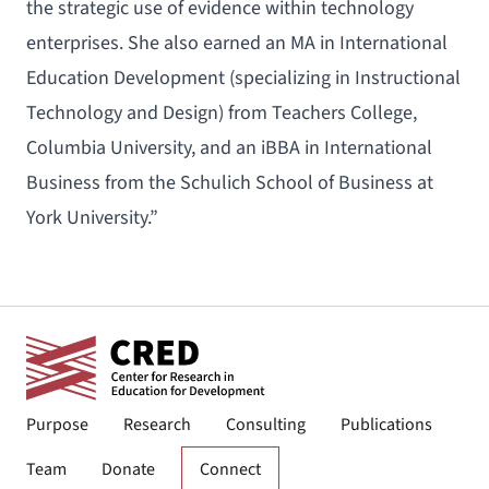
the strategic use of evidence within technology
enterprises. She also earned an MA in International
Education Development (specializing in Instructional
Technology and Design) from Teachers College,
Columbia University, and an iBBA in International
Business from the Schulich School of Business at
York University.”
Purpose
Research
Consulting
Publications
Team
Donate
Connect