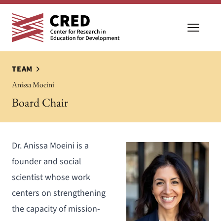
Open m
TEAM
Anissa Moeini
Board Chair
Dr. Anissa Moeini is a
founder and social
scientist whose work
centers on strengthening
the capacity of mission-