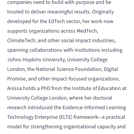
companies need to build with purpose and be
trusted to deliver meaningful results. Originally
developed for the EdTech sector, her work now
supports organizations across MedTech,
ClimateTech, and other social impact industries,
spanning collaborations with institutions including
Johns Hopkins University, University College
London, the National Science Foundation, Digital
Promise, and other impact-focused organizations.
Anissa holds a PhD from the Institute of Education at
University College London, where her doctoral
research introduced the Evidence-informed Learning
Technology Enterprise (ELTE) framework—a practical
model for strengthening organizational capacity and